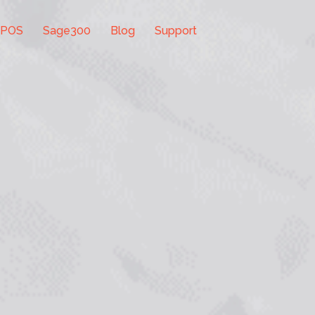
 POS
Sage300
Blog
Support