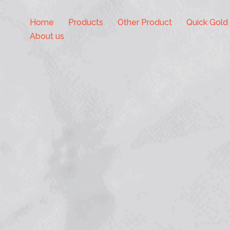
Home
Products
Other Product
Quick Gold
About us