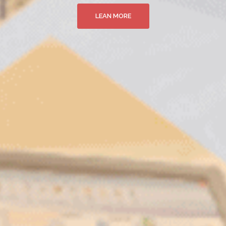
LEAN MORE