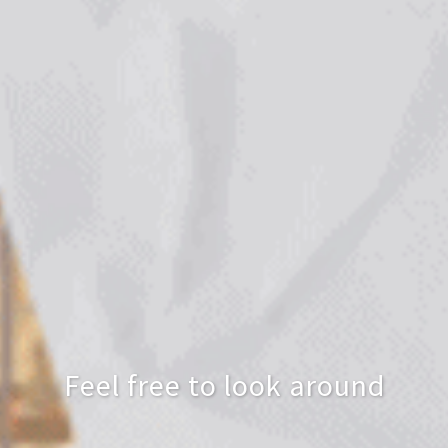
Feel free to look around