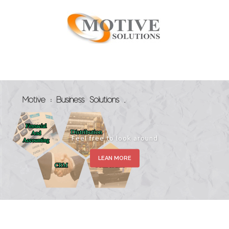
Feel free to look around
LEAN MORE